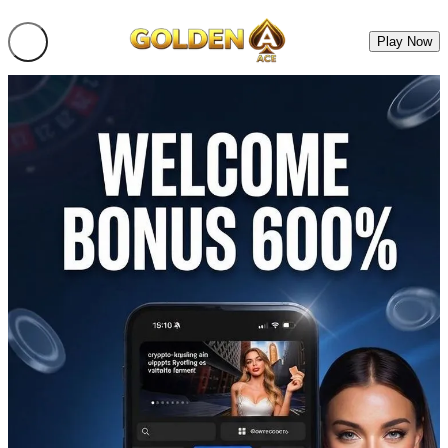
Play Now