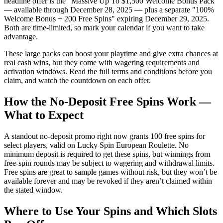
headline offer is the "Massive Up To $1,500 Welcome Bonus Pack"
— available through December 28, 2025 — plus a separate "100%
Welcome Bonus + 200 Free Spins" expiring December 29, 2025.
Both are time-limited, so mark your calendar if you want to take
advantage.
These large packs can boost your playtime and give extra chances at
real cash wins, but they come with wagering requirements and
activation windows. Read the full terms and conditions before you
claim, and watch the countdown on each offer.
How the No-Deposit Free Spins Work —
What to Expect
A standout no-deposit promo right now grants 100 free spins for
select players, valid on Lucky Spin European Roulette. No
minimum deposit is required to get these spins, but winnings from
free-spin rounds may be subject to wagering and withdrawal limits.
Free spins are great to sample games without risk, but they won’t be
available forever and may be revoked if they aren’t claimed within
the stated window.
Where to Use Your Spins and Which Slots