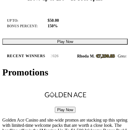
$50.00
UP TO:
150%
BONUS PERCENT:
Play Now
€7,230.83
Big Bass Splash Slots
Rhoda M.
·
·
Great Ghosts
RECENT WINNERS
8/5/2026
Promotions
Play Now
Golden Ace Casino and site-wide promos are stacking up this spring
with limited-time welcome packs that are worth a close look. The