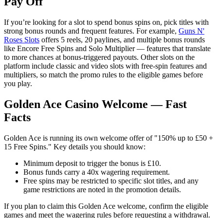
Pay Off
If you’re looking for a slot to spend bonus spins on, pick titles with
strong bonus rounds and frequent features. For example,
Guns N'
Roses Slots
offers 5 reels, 20 paylines, and multiple bonus rounds
like Encore Free Spins and Solo Multiplier — features that translate
to more chances at bonus-triggered payouts. Other slots on the
platform include classic and video slots with free-spin features and
multipliers, so match the promo rules to the eligible games before
you play.
Golden Ace Casino Welcome — Fast
Facts
Golden Ace is running its own welcome offer of "150% up to £50 +
15 Free Spins." Key details you should know:
Minimum deposit to trigger the bonus is £10.
Bonus funds carry a 40x wagering requirement.
Free spins may be restricted to specific slot titles, and any
game restrictions are noted in the promotion details.
If you plan to claim this Golden Ace welcome, confirm the eligible
games and meet the wagering rules before requesting a withdrawal.