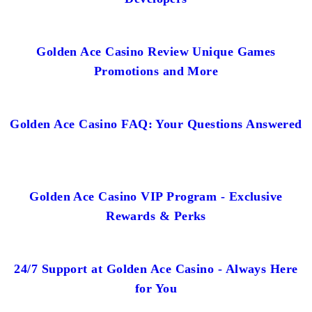
Golden Ace Casino Review Unique Games
Promotions and More
Golden Ace Casino FAQ: Your Questions Answered
Golden Ace Casino VIP Program - Exclusive
Rewards & Perks
24/7 Support at Golden Ace Casino - Always Here
for You