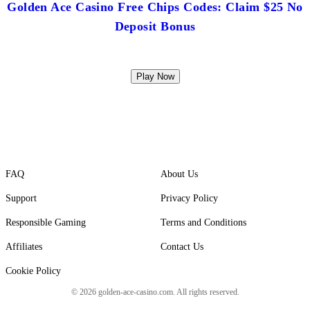
Golden Ace Casino Free Chips Codes: Claim $25 No
Deposit Bonus
Play Now
FAQ
About Us
Support
Privacy Policy
Responsible Gaming
Terms and Conditions
Affiliates
Contact Us
Cookie Policy
© 2026 golden-ace-casino.com. All rights reserved.