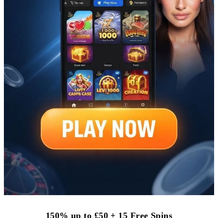
150% up to £50 + 15 Free Spins