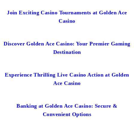
Join Exciting Casino Tournaments at Golden Ace
Casino
Discover Golden Ace Casino: Your Premier Gaming
Destination
Experience Thrilling Live Casino Action at Golden
Ace Casino
Banking at Golden Ace Casino: Secure &
Convenient Options