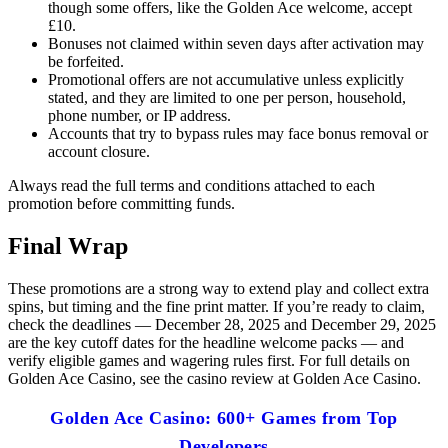
though some offers, like the Golden Ace welcome, accept
£10.
Bonuses not claimed within seven days after activation may
be forfeited.
Promotional offers are not accumulative unless explicitly
stated, and they are limited to one per person, household,
phone number, or IP address.
Accounts that try to bypass rules may face bonus removal or
account closure.
Always read the full terms and conditions attached to each
promotion before committing funds.
Final Wrap
These promotions are a strong way to extend play and collect extra
spins, but timing and the fine print matter. If you’re ready to claim,
check the deadlines — December 28, 2025 and December 29, 2025
are the key cutoff dates for the headline welcome packs — and
verify eligible games and wagering rules first. For full details on
Golden Ace Casino, see the casino review at Golden Ace Casino.
Golden Ace Casino: 600+ Games from Top
Developers