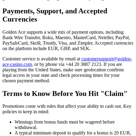
Payments, Support, and Accepted
Currencies
Golden Ace supports a wide mix of payment options, including
Bank Wire Transfer, Boku, Maestro, MasterCard, Neteller, PayPal,
PaySafeCard, Skrill, Trustly, Visa, and Zimpler. Accepted currencies
on the platform include EUR, GBP, and SEK.
Customer service is available by email at
customersupport@golden-
ace-casino.com
, or by phone via +44 20 3887 2123. If you are
playing from the United States, make sure geolocation confirms
legal access in your state and check processing times for your
chosen payment method.
Terms to Know Before You Hit "Claim"
Promotions come with rules that affect your ability to cash out. Key
policies to keep in mind:
Winnings from bonus funds must be wagered before
withdrawal.
A typical minimum deposit to qualify for a bonus is 20 EUR,